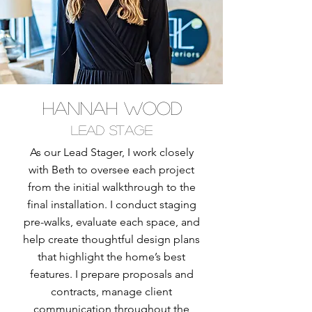
hannah wood
Lead Stage
As our Lead Stager, I work closely
with Beth to oversee each project
from the initial walkthrough to the
final installation. I conduct staging
pre-walks, evaluate each space, and
help create thoughtful design plans
that highlight the home’s best
features. I prepare proposals and
contracts, manage client
communication throughout the