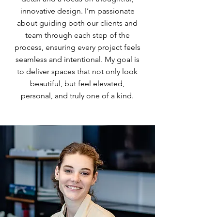
innovative design. I’m passionate
about guiding both our clients and
team through each step of the
process, ensuring every project feels
seamless and intentional. My goal is
to deliver spaces that not only look
beautiful, but feel elevated,
personal, and truly one of a kind.