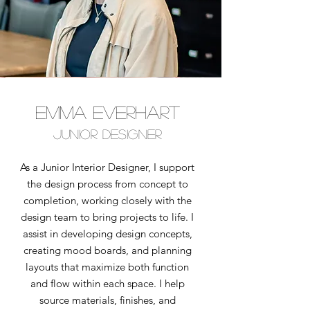
emma everhart
junior designer
As a Junior Interior Designer, I support
the design process from concept to
completion, working closely with the
design team to bring projects to life. I
assist in developing design concepts,
creating mood boards, and planning
layouts that maximize both function
and flow within each space. I help
source materials, finishes, and