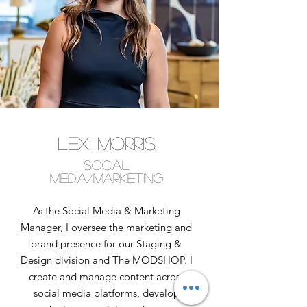
Lexi Morris
Social
Media/Marketing
As the Social Media & Marketing
Manager, I oversee the marketing and
brand presence for our Staging &
Design division and The MODSHOP. I
create and manage content across
social media platforms, develop