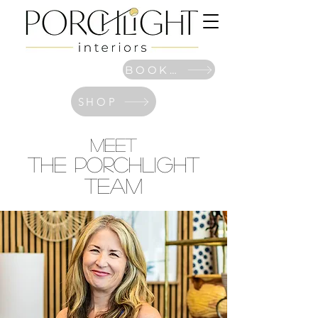
BOOK NOW
SHOP
MEET
The PORCHLIGHT
Team