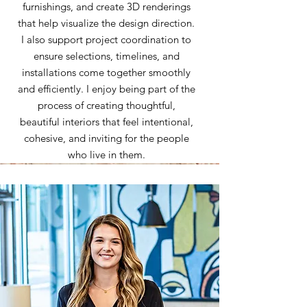
furnishings, and create 3D renderings
that help visualize the design direction.
I also support project coordination to
ensure selections, timelines, and
installations come together smoothly
and efficiently. I enjoy being part of the
process of creating thoughtful,
beautiful interiors that feel intentional,
cohesive, and inviting for the people
who live in them.