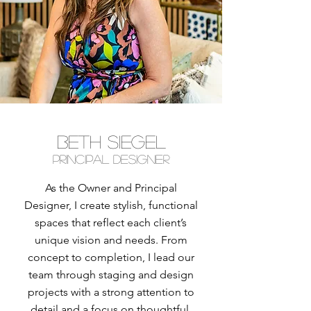
BETH SIEGEL
Principal designer
As the Owner and Principal
Designer, I create stylish, functional
spaces that reflect each client’s
unique vision and needs. From
concept to completion, I lead our
team through staging and design
projects with a strong attention to
detail and a focus on thoughtful,