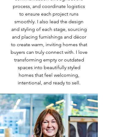
process, and coordinate logistics
to ensure each project runs
smoothly. I also lead the design
and styling of each stage, sourcing
and placing furnishings and décor
to create warm, inviting homes that
buyers can truly connect with. I love
transforming empty or outdated
spaces into beautifully styled
homes that feel welcoming,
intentional, and ready to sell.