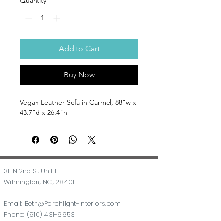
Quantity
*
Add to Cart
Buy Now
Vegan Leather Sofa in Carmel, 88"w x
43.7"d x 26.4"h
311 N 2nd St, Unit 1
Wilmington, NC, 28401
Email:
Beth@Porchlight-Interiors.com
Phone:
(910) 431-6653