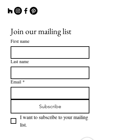
Join our mailing list
First name
Last name
Email
*
Subscribe
I want to subscribe to your mailing 
list.