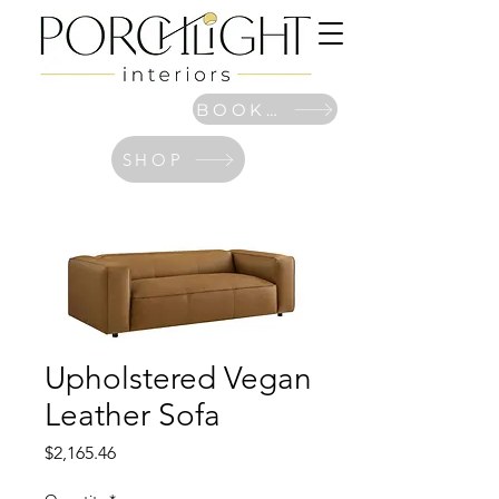
BOOK NOW
SHOP
Upholstered Vegan
Leather Sofa
Price
$2,165.46