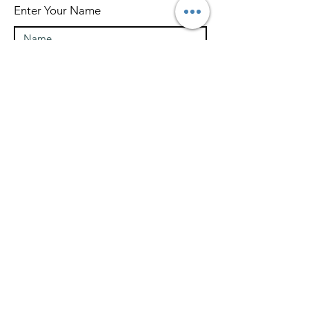
Enter Your Name
Enter Your Email
What Type of Project Is It
Tell us about your project....
How Did You Hear About Us