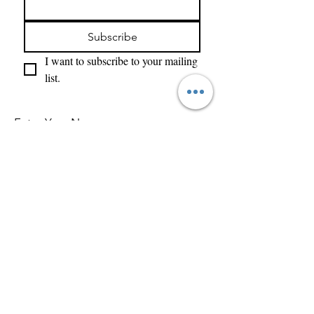
Subscribe
I want to subscribe to your mailing 
list.
Enter Your Name
Enter Your Email
What Type of Project Is It
Tell us about your project....