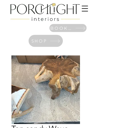
BOOK NOW
SHOP