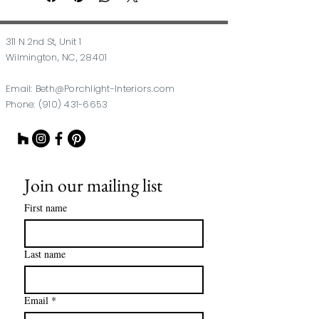
311 N 2nd St, Unit 1
Wilmington, NC, 28401
Email:
Beth@Porchlight-Interiors.com
Phone:
(910) 431-6653
Join our mailing list
First name
Last name
Email
*