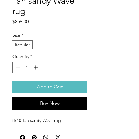
Tan sandy Wave
rug
Price
$858.00
Size
*
Regular
Quantity
*
Add to Cart
Buy Now
8x10 Tan sandy Wave rug