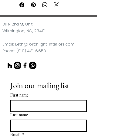
311 N 2nd St, Unit 1
Wilmington, NC, 28401
Email:
Beth@Porchlight-Interiors.com
Phone:
(910) 431-6653
Join our mailing list
First name
Last name
Email
*