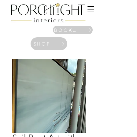
BOOK NOW
SHOP