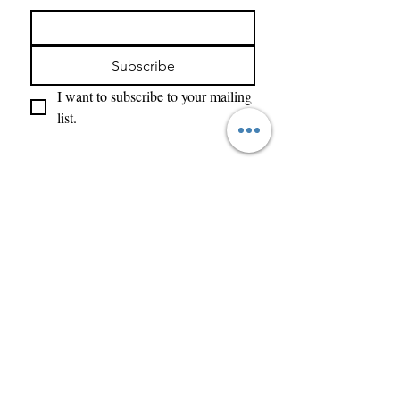
Subscribe
I want to subscribe to your mailing 
list.
Enter Your Name
Enter Your Email
What Type of Project Is It
Tell us about your project....