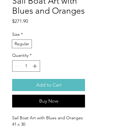
Sail Boat Art with
Blues and Oranges
Price
$271.90
Size
*
Regular
Quantity
*
Add to Cart
Buy Now
Sail Boat Art with Blues and Oranges
41 x 30