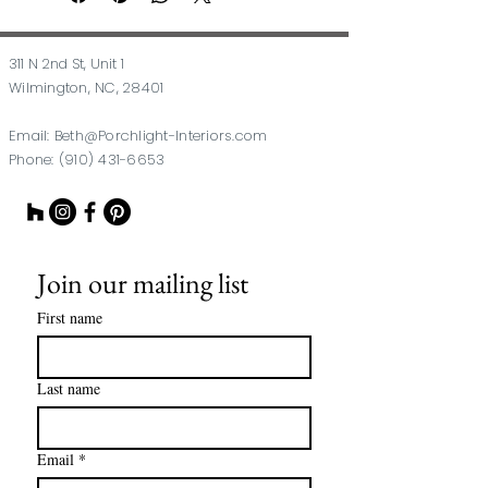
311 N 2nd St, Unit 1
Wilmington, NC, 28401
Email:
Beth@Porchlight-Interiors.com
Phone:
(910) 431-6653
Join our mailing list
First name
Last name
Email
*