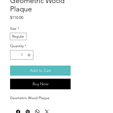
Geometric Wood
Plaque
Price
$110.00
Size
*
Regular
Quantity
*
Add to Cart
Buy Now
Geometric Wood Plaque