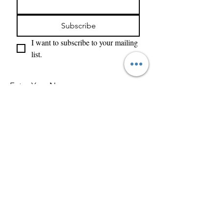
Subscribe
I want to subscribe to your mailing 
list.
Enter Your Name
Enter Your Email
What Type of Project Is It
Tell us about your project....