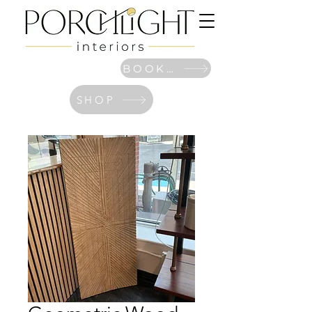
BOOK NOW
SHOP