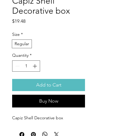
Capiz Shell
Decorative box
Price
$19.48
Size
*
Regular
Quantity
*
Add to Cart
Buy Now
Capiz Shell Decorative box