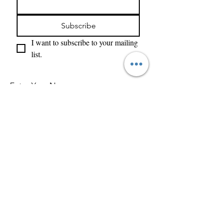
Subscribe
I want to subscribe to your mailing 
list.
Enter Your Name
Enter Your Email
What Type of Project Is It
Tell us about your project....