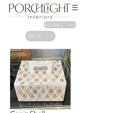
BOOK NOW
SHOP