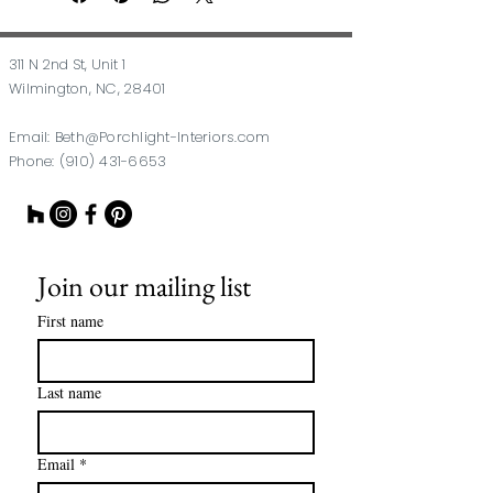
311 N 2nd St, Unit 1
Wilmington, NC, 28401
Email:
Beth@Porchlight-Interiors.com
Phone:
(910) 431-6653
Join our mailing list
First name
Last name
Email
*