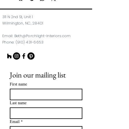
311 N 2nd St, Unit 1
Wilmington, NC, 28401
Email:
Beth@Porchlight-Interiors.com
Phone:
(910) 431-6653
Join our mailing list
First name
Last name
Email
*