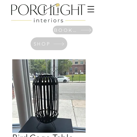
BOOK NOW
SHOP