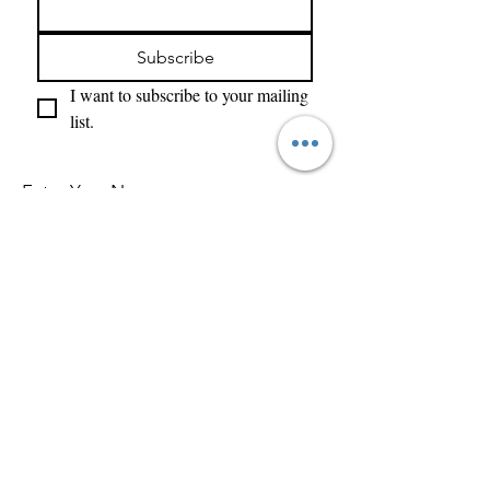
Subscribe
I want to subscribe to your mailing 
list.
Enter Your Name
Enter Your Email
What Type of Project Is It
Tell us about your project....