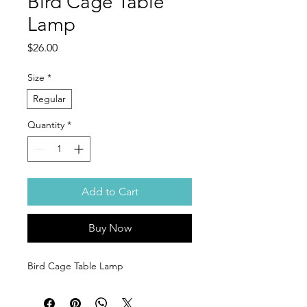
Bird Cage Table
Lamp
Price
$26.00
Size
*
Regular
Quantity
*
Add to Cart
Buy Now
Bird Cage Table Lamp