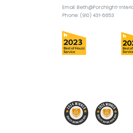
Email:
Beth@Porchlight-Interi
Phone: (910) 431-6653