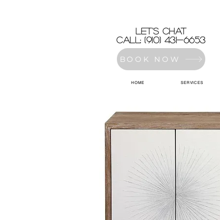
let's chat
Call: (910) 431-6653
BOOK NOW
HOME
SERVICES