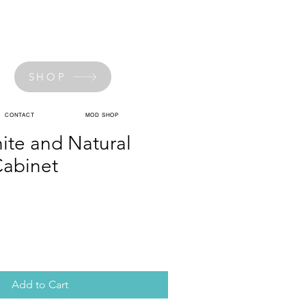
SHOP
CONTACT
MOD SHOP
ite and Natural
abinet
Add to Cart