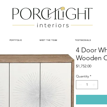
PORTFOLIO
MEET THE TEAM
TESTIMONIALS
4 Door Wh
Wooden C
Price
$1,752.00
Quantity
*