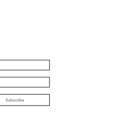
Subscribe