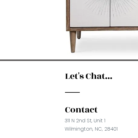
Let's Chat...
Contact
311 N 2nd St, Unit 1
Wilmington, NC, 28401