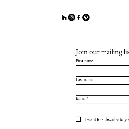
Join our mailing lis
First name
Last name
Email
*
I want to subscribe to you