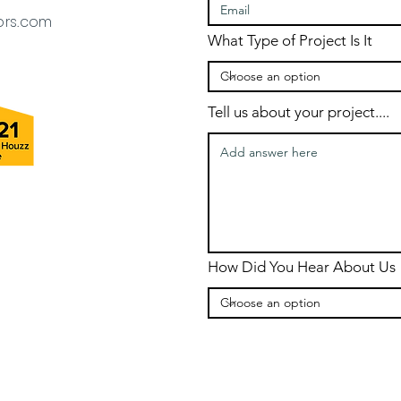
ors.com
What Type of Project Is It
Tell us about your project....
How Did You Hear About Us