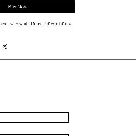
Buy Now
net with white Doors, 48"w x 18"d x