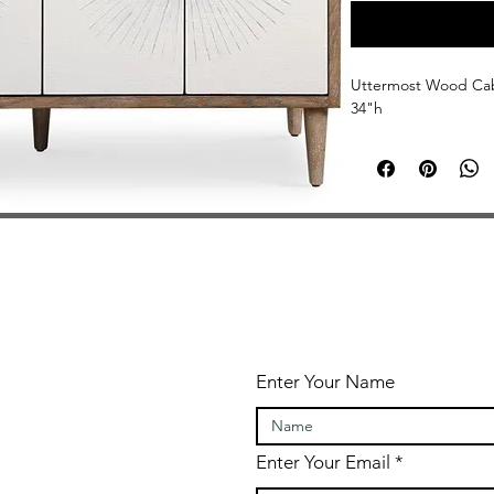
Uttermost Wood Cabi
34"h
Enter Your Name
Enter Your Email