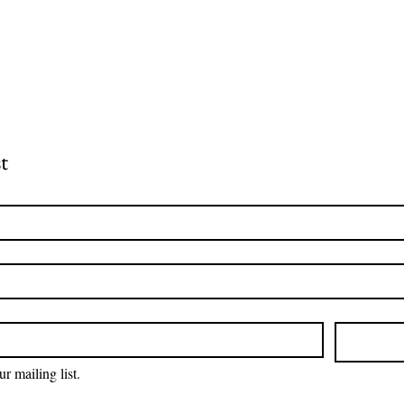
t
r mailing list.