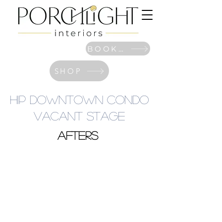
BOOK NOW
SHOP
Hip Downtown Condo
Vacant Stage
afters