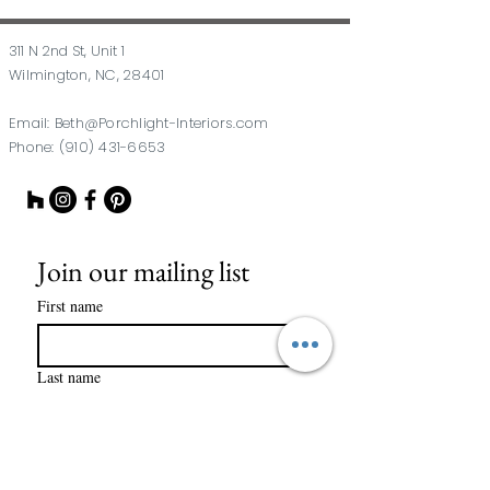
311 N 2nd St, Unit 1
Wilmington, NC, 28401
Email:
Beth@Porchlight-Interiors.com
Phone:
(910) 431-6653
Join our mailing list
First name
Last name
Email
*