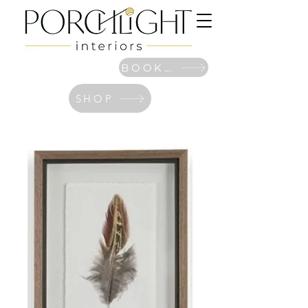
BOOK NOW
SHOP