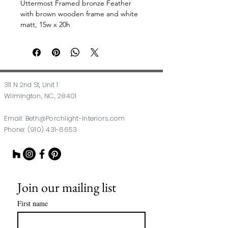
Uttermost Framed bronze Feather
with brown wooden frame and white
matt, 15w x 20h
311 N 2nd St, Unit 1
Wilmington, NC, 28401
Email:
Beth@Porchlight-Interiors.com
Phone:
(910) 431-6653
Join our mailing list
First name