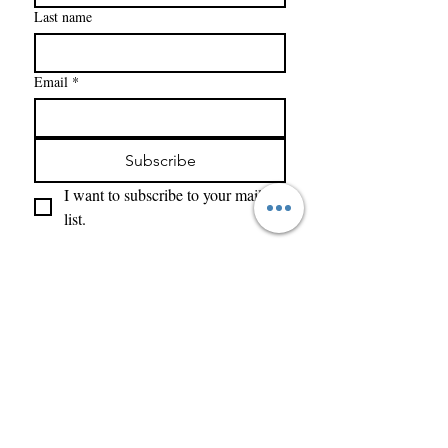
Last name
Email
*
Subscribe
I want to subscribe to your mailing 
list.
Enter Your Name
Enter Your Email
What Type of Project Is It