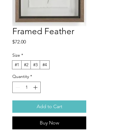
Framed Feather
Price
$72.00
Size
*
#1
#2
#3
#4
Quantity
*
Add to Cart
Buy Now